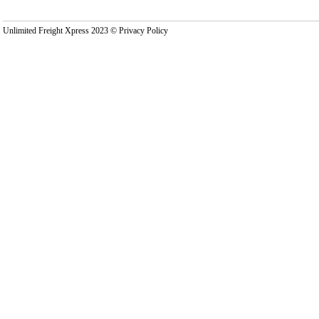
Unlimited Freight Xpress 2023 © Privacy Policy