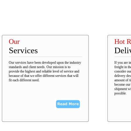
Our
Hot R
Services
Deli
Our services have been developed upon the industry
If you are i
standards and client needs. Our mission is to
freight in t
provide the highest and reliable level of service and
consider our
because of that we offer different services that will
delivery des
fit each different need.
amount of t
become our p
shipment wil
possible.