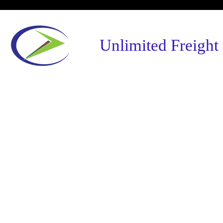
Unlimited Freight